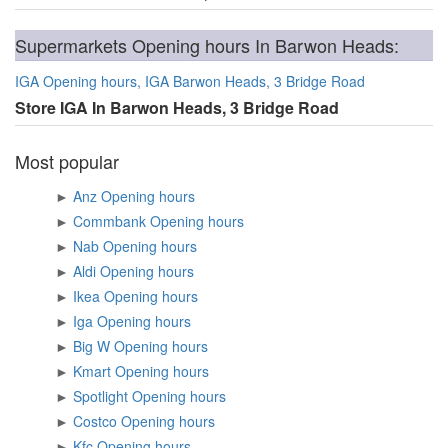
Supermarkets Opening hours In Barwon Heads:
IGA Opening hours, IGA Barwon Heads, 3 Bridge Road
Store IGA In Barwon Heads, 3 Bridge Road
Most popular
►
Anz Opening hours
►
Commbank Opening hours
►
Nab Opening hours
►
Aldi Opening hours
►
Ikea Opening hours
►
Iga Opening hours
►
Big W Opening hours
►
Kmart Opening hours
►
Spotlight Opening hours
►
Costco Opening hours
►
Kfc Opening hours