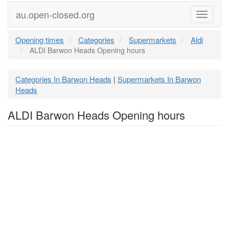
au.open-closed.org
Menu
Opening times
Categories
Supermarkets
Aldi
ALDI Barwon Heads Opening hours
Categories In Barwon Heads
Supermarkets In Barwon
|
Heads
ALDI Barwon Heads Opening hours