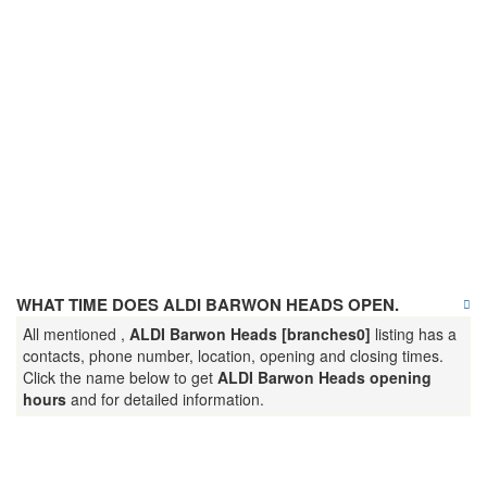
WHAT TIME DOES ALDI BARWON HEADS OPEN.
All mentioned ,
ALDI Barwon Heads [branches0]
listing has a
contacts, phone number, location, opening and closing times.
Click the name below to get
ALDI Barwon Heads opening
hours
and for detailed information.