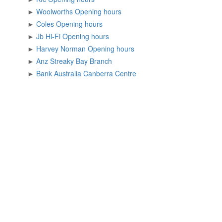
►
Woolworths Opening hours
►
Coles Opening hours
►
Jb Hi-Fi Opening hours
►
Harvey Norman Opening hours
►
Anz Streaky Bay Branch
►
Bank Australia Canberra Centre