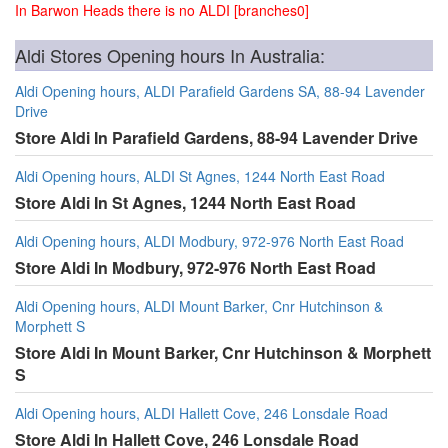
In Barwon Heads there is no ALDI [branches0]
Aldi Stores Opening hours In Australia:
Aldi Opening hours, ALDI Parafield Gardens SA, 88-94 Lavender
Drive
Store Aldi In Parafield Gardens, 88-94 Lavender Drive
Aldi Opening hours, ALDI St Agnes, 1244 North East Road
Store Aldi In St Agnes, 1244 North East Road
Aldi Opening hours, ALDI Modbury, 972-976 North East Road
Store Aldi In Modbury, 972-976 North East Road
Aldi Opening hours, ALDI Mount Barker, Cnr Hutchinson &
Morphett S
Store Aldi In Mount Barker, Cnr Hutchinson & Morphett
S
Aldi Opening hours, ALDI Hallett Cove, 246 Lonsdale Road
Store Aldi In Hallett Cove, 246 Lonsdale Road