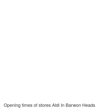
Opening times of stores Aldi In Barwon Heads