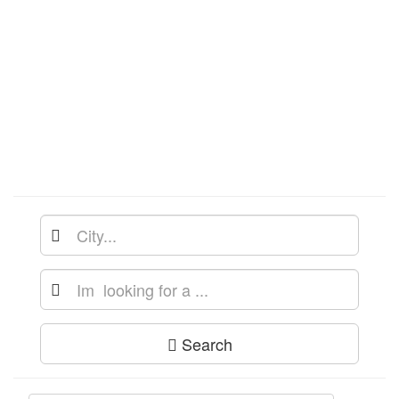
Search