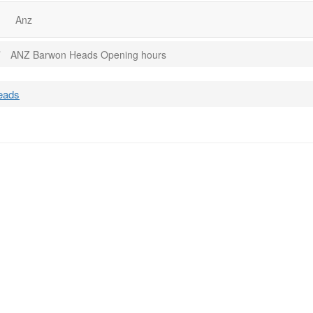
Anz
ANZ Barwon Heads Opening hours
eads