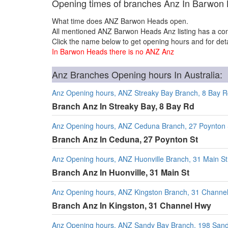
Opening times of branches Anz In Barwon
What time does ANZ Barwon Heads open.
All mentioned ANZ Barwon Heads Anz listing has a con
Click the name below to get opening hours and for deta
In Barwon Heads there is no ANZ Anz
Anz Branches Opening hours In Australia:
Anz Opening hours, ANZ Streaky Bay Branch, 8 Bay 
Branch Anz In Streaky Bay, 8 Bay Rd
Anz Opening hours, ANZ Ceduna Branch, 27 Poynton 
Branch Anz In Ceduna, 27 Poynton St
Anz Opening hours, ANZ Huonville Branch, 31 Main St
Branch Anz In Huonville, 31 Main St
Anz Opening hours, ANZ Kingston Branch, 31 Channe
Branch Anz In Kingston, 31 Channel Hwy
Anz Opening hours, ANZ Sandy Bay Branch, 198 San