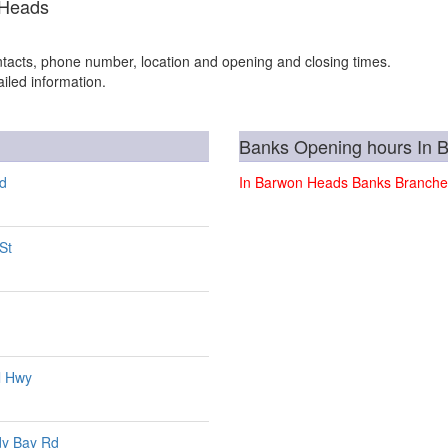
 Heads
tacts, phone number, location and opening and closing times.
iled information.
Banks Opening hours In 
Rd
In Barwon Heads Banks Branche
St
l Hwy
dy Bay Rd