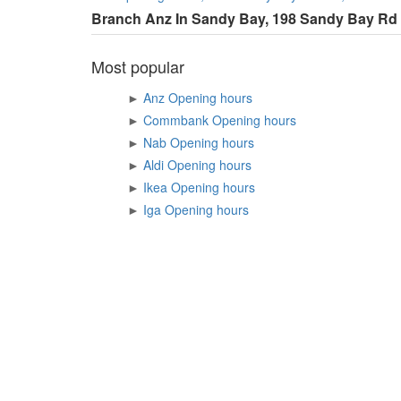
Branch Anz In Sandy Bay, 198 Sandy Bay Rd
Most popular
►
Anz Opening hours
►
Commbank Opening hours
►
Nab Opening hours
►
Aldi Opening hours
►
Ikea Opening hours
►
Iga Opening hours