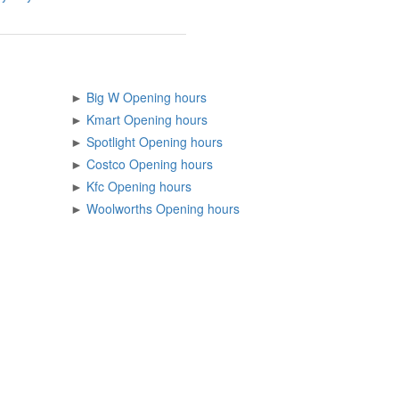
►
Big W Opening hours
►
Kmart Opening hours
►
Spotlight Opening hours
►
Costco Opening hours
►
Kfc Opening hours
►
Woolworths Opening hours