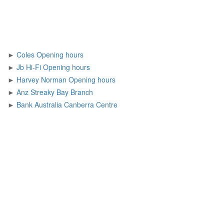
►
Coles Opening hours
►
Jb Hi-Fi Opening hours
►
Harvey Norman Opening hours
►
Anz Streaky Bay Branch
►
Bank Australia Canberra Centre