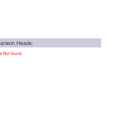
Barwon Heads:
s Not found.