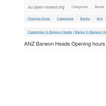
au.open-closed.org
Categories
Banks
Opening times
Categories
Banks
Anz
Categories In Barwon Heads
Banks In Barwon H
|
ANZ Barwon Heads Opening hours