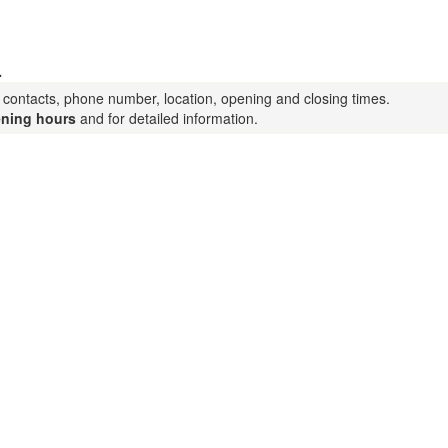
.
a contacts, phone number, location, opening and closing times.
ning hours
and for detailed information.