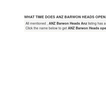
WHAT TIME DOES ANZ BARWON HEADS OPEN
All mentioned ,
ANZ Barwon Heads Anz
listing has 
Click the name below to get
ANZ Barwon Heads ope