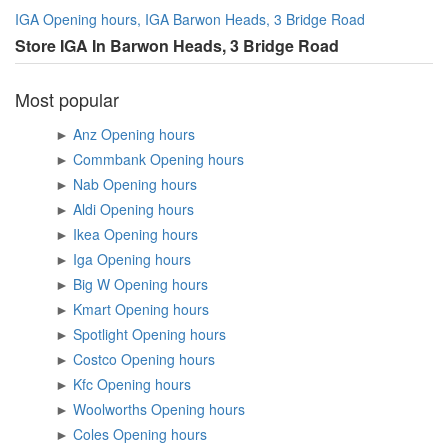
IGA Opening hours, IGA Barwon Heads, 3 Bridge Road
Store IGA In Barwon Heads, 3 Bridge Road
Most popular
►
Anz Opening hours
►
Commbank Opening hours
►
Nab Opening hours
►
Aldi Opening hours
►
Ikea Opening hours
►
Iga Opening hours
►
Big W Opening hours
►
Kmart Opening hours
►
Spotlight Opening hours
►
Costco Opening hours
►
Kfc Opening hours
►
Woolworths Opening hours
►
Coles Opening hours