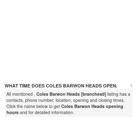
WHAT TIME DOES COLES BARWON HEADS OPEN.
All mentioned ,
Coles Barwon Heads [branches0]
listing has a
contacts, phone number, location, opening and closing times.
Click the name below to get
Coles Barwon Heads opening
hours
and for detailed information.