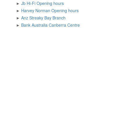
►
Jb Hi-Fi Opening hours
►
Harvey Norman Opening hours
►
Anz Streaky Bay Branch
►
Bank Australia Canberra Centre