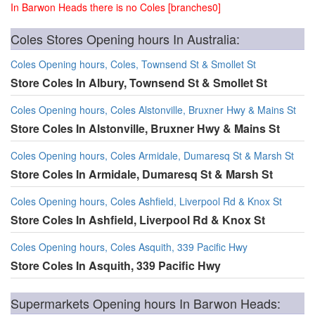
In Barwon Heads there is no Coles [branches0]
Coles Stores Opening hours In Australia:
Coles Opening hours, Coles, Townsend St & Smollet St
Store Coles In Albury, Townsend St & Smollet St
Coles Opening hours, Coles Alstonville, Bruxner Hwy & Mains St
Store Coles In Alstonville, Bruxner Hwy & Mains St
Coles Opening hours, Coles Armidale, Dumaresq St & Marsh St
Store Coles In Armidale, Dumaresq St & Marsh St
Coles Opening hours, Coles Ashfield, Liverpool Rd & Knox St
Store Coles In Ashfield, Liverpool Rd & Knox St
Coles Opening hours, Coles Asquith, 339 Pacific Hwy
Store Coles In Asquith, 339 Pacific Hwy
Supermarkets Opening hours In Barwon Heads: