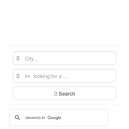
Search