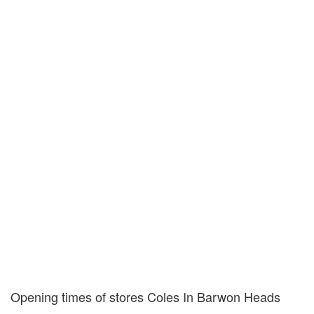
Opening times of stores Coles In Barwon Heads