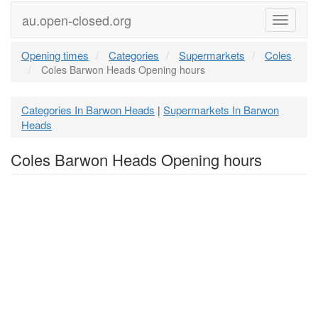
au.open-closed.org
Menu
Opening times
Categories
Supermarkets
Coles
Coles Barwon Heads Opening hours
Categories In Barwon Heads
Supermarkets In Barwon
|
Heads
Coles Barwon Heads Opening hours