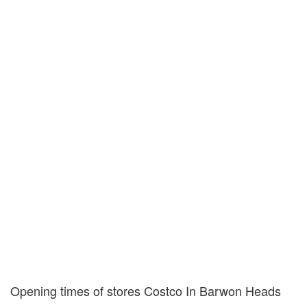
Opening times of stores Costco In Barwon Heads