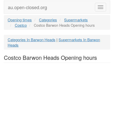
au.open-closed.org
Menu
Opening times
Categories
Supermarkets
Costco
Costco Barwon Heads Opening hours
Categories In Barwon Heads
Supermarkets In Barwon
|
Heads
Costco Barwon Heads Opening hours