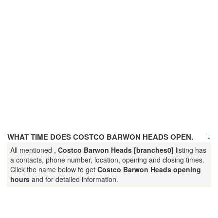
WHAT TIME DOES COSTCO BARWON HEADS OPEN.
All mentioned ,
Costco Barwon Heads [branches0]
listing has
a contacts, phone number, location, opening and closing times.
Click the name below to get
Costco Barwon Heads opening
hours
and for detailed information.