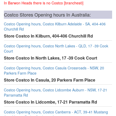
In Barwon Heads there is no Costco [branches0]
Costco Stores Opening hours In Australia:
Costco Opening hours, Costco Kilburn Adelaide - SA, 404-406
Churchill Rd
Store Costco In Kilburn, 404-406 Churchill Rd
Costco Opening hours, Costco North Lakes - QLD, 17 -39 Cook
Court
Store Costco In North Lakes, 17 -39 Cook Court
Costco Opening hours, Costco Casula Crossroads - NSW, 20
Parkers Farm Place
Store Costco In Casula, 20 Parkers Farm Place
Costco Opening hours, Costco Lidcombe Auburn - NSW, 17-21
Parramatta Rd
Store Costco In Lidcombe, 17-21 Parramatta Rd
Costco Opening hours, Costco Canberra - ACT, 39-41 Mustang