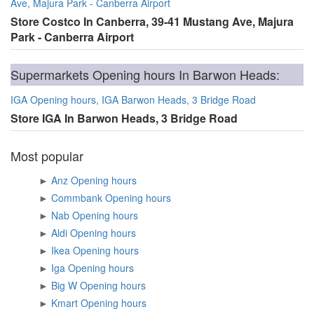
Ave, Majura Park - Canberra Airport
Store Costco In Canberra, 39-41 Mustang Ave, Majura
Park - Canberra Airport
Supermarkets Opening hours In Barwon Heads:
IGA Opening hours, IGA Barwon Heads, 3 Bridge Road
Store IGA In Barwon Heads, 3 Bridge Road
Most popular
►
Anz Opening hours
►
Commbank Opening hours
►
Nab Opening hours
►
Aldi Opening hours
►
Ikea Opening hours
►
Iga Opening hours
►
Big W Opening hours
►
Kmart Opening hours