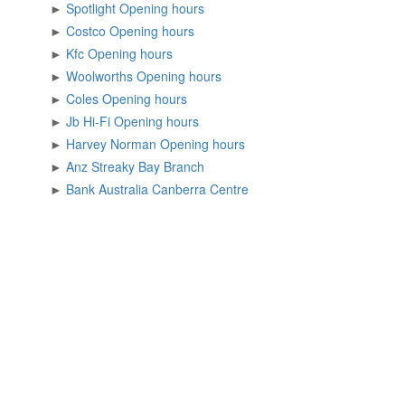
►
Spotlight Opening hours
►
Costco Opening hours
►
Kfc Opening hours
►
Woolworths Opening hours
►
Coles Opening hours
►
Jb Hi-Fi Opening hours
►
Harvey Norman Opening hours
►
Anz Streaky Bay Branch
►
Bank Australia Canberra Centre