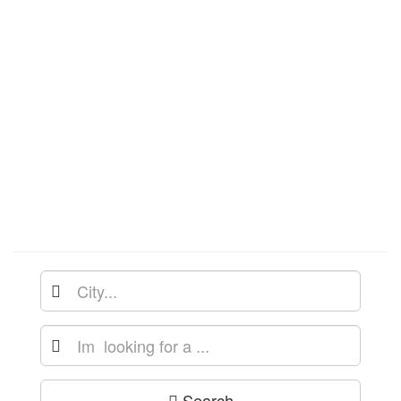
Search