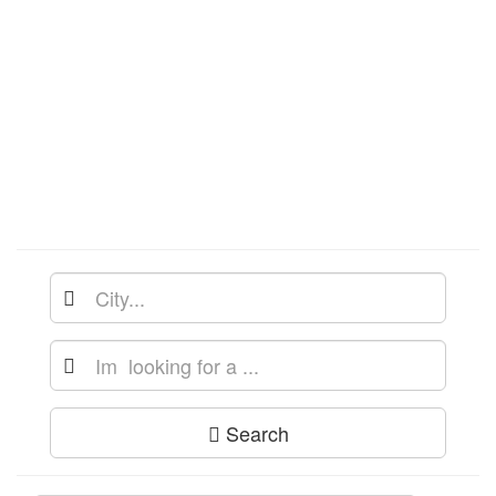
Search