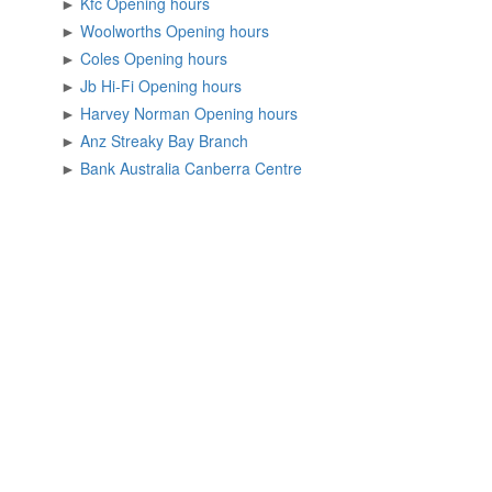
►
Kfc Opening hours
►
Woolworths Opening hours
►
Coles Opening hours
►
Jb Hi-Fi Opening hours
►
Harvey Norman Opening hours
►
Anz Streaky Bay Branch
►
Bank Australia Canberra Centre