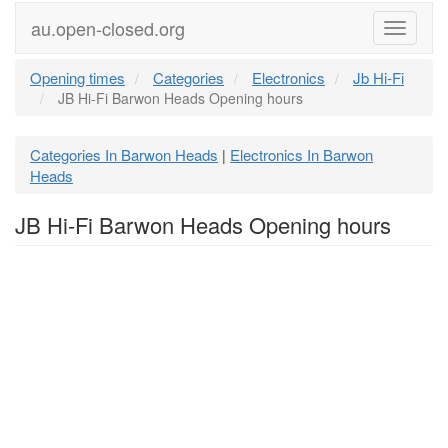
au.open-closed.org
Menu
Opening times
Categories
Electronics
Jb Hi-Fi
JB Hi-Fi Barwon Heads Opening hours
Categories In Barwon Heads
Electronics In Barwon
|
Heads
JB Hi-Fi Barwon Heads Opening hours