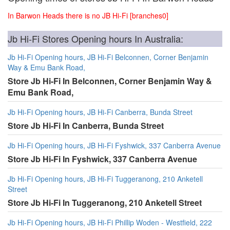
In Barwon Heads there is no JB Hi-Fi [branches0]
Jb Hi-Fi Stores Opening hours In Australia:
Jb Hi-Fi Opening hours, JB Hi-Fi Belconnen, Corner Benjamin
Way & Emu Bank Road,
Store Jb Hi-Fi In Belconnen, Corner Benjamin Way &
Emu Bank Road,
Jb Hi-Fi Opening hours, JB Hi-Fi Canberra, Bunda Street
Store Jb Hi-Fi In Canberra, Bunda Street
Jb Hi-Fi Opening hours, JB Hi-Fi Fyshwick, 337 Canberra Avenue
Store Jb Hi-Fi In Fyshwick, 337 Canberra Avenue
Jb Hi-Fi Opening hours, JB Hi-Fi Tuggeranong, 210 Anketell
Street
Store Jb Hi-Fi In Tuggeranong, 210 Anketell Street
Jb Hi-Fi Opening hours, JB Hi-Fi Phillip Woden - Westfield, 222