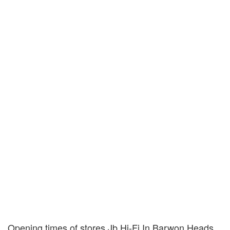
Opening times of stores Jb Hi-Fi In Barwon Heads