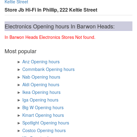
Keltie Street
Store Jb Hi-Fi In Phillip, 222 Keltie Street
Electronics Opening hours In Barwon Heads:
In Barwon Heads Electronics Stores Not found.
Most popular
►
Anz Opening hours
►
Commbank Opening hours
►
Nab Opening hours
►
Aldi Opening hours
►
Ikea Opening hours
►
Iga Opening hours
►
Big W Opening hours
►
Kmart Opening hours
►
Spotlight Opening hours
►
Costco Opening hours