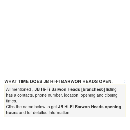
WHAT TIME DOES JB HI-FI BARWON HEADS OPEN.
All mentioned ,
JB Hi-Fi Barwon Heads [branches0]
listing
has a contacts, phone number, location, opening and closing
times.
Click the name below to get
JB Hi-Fi Barwon Heads opening
hours
and for detailed information.