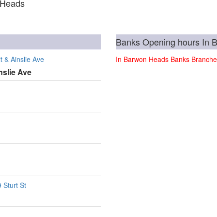
 Heads
Banks Opening hours In 
 & Ainslie Ave
In Barwon Heads Banks Branche
nslie Ave
 Sturt St