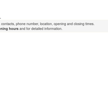
.
a contacts, phone number, location, opening and closing times.
ning hours
and for detailed information.