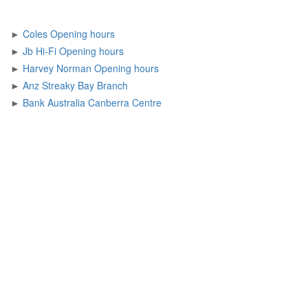
►
Coles Opening hours
►
Jb Hi-Fi Opening hours
►
Harvey Norman Opening hours
►
Anz Streaky Bay Branch
►
Bank Australia Canberra Centre