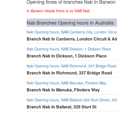
Opening times of branches Nab In Barwon
In Barwon Heads there is no NAB Nab
Nab Branches Opening hours In Australia:
Nab Opening hours, NAB Canberra City, London Circuit
Branch Nab In Canberra, London Circuit & Ai
Nab Opening hours, NAB Dickson, 1 Dickson Place
Branch Nab In Dickson, 1 Dickson Place
Nab Opening hours, NAB Richmond, 337 Bridge Road
Branch Nab In Richmond, 337 Bridge Road
Nab Opening hours, NAB Manuka, Flinders Way
Branch Nab In Manuka, Flinders Way
Nab Opening hours, NAB Ballarat-329 Sturt Street, 329
Branch Nab In Ballarat, 329 Sturt St