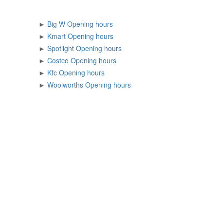
►
Big W Opening hours
►
Kmart Opening hours
►
Spotlight Opening hours
►
Costco Opening hours
►
Kfc Opening hours
►
Woolworths Opening hours