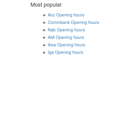
Most popular
►
Anz Opening hours
►
Commbank Opening hours
►
Nab Opening hours
►
Aldi Opening hours
►
Ikea Opening hours
►
Iga Opening hours