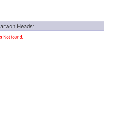
Barwon Heads:
s Not found.