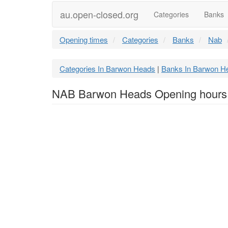
au.open-closed.org
Categories
Banks
Opening times
Categories
Banks
Nab
Categories In Barwon Heads
Banks In Barwon H
|
NAB Barwon Heads Opening hours