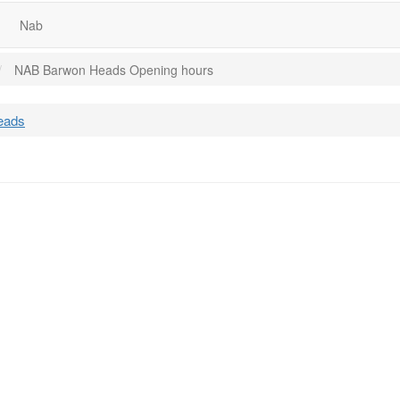
Nab
NAB Barwon Heads Opening hours
eads