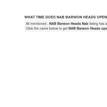
WHAT TIME DOES NAB BARWON HEADS OPEN
All mentioned ,
NAB Barwon Heads Nab
listing has 
Click the name below to get
NAB Barwon Heads ope