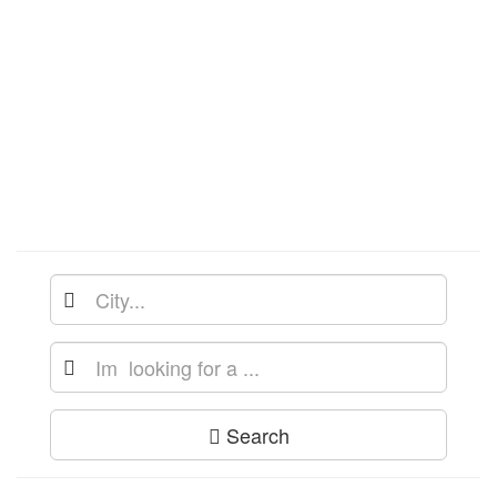
Search