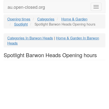
au.open-closed.org
Menu
Opening times
Categories
Home & Garden
Spotlight
Spotlight Barwon Heads Opening hours
Categories In Barwon Heads
Home & Garden In Barwon
|
Heads
Spotlight Barwon Heads Opening hours