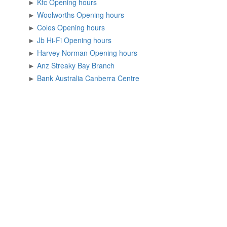
►
Kfc Opening hours
►
Woolworths Opening hours
►
Coles Opening hours
►
Jb Hi-Fi Opening hours
►
Harvey Norman Opening hours
►
Anz Streaky Bay Branch
►
Bank Australia Canberra Centre