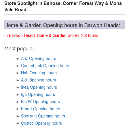
Store Spotlight In Belrose, Corner Forest Way & Mona
Vale Road
Home & Garden Opening hours In Barwon Heads:
In Barwon Heads Home & Garden Stores Not found.
Most popular
►
Anz Opening hours
►
Commbank Opening hours
►
Nab Opening hours
►
Aldi Opening hours
►
Ikea Opening hours
►
Iga Opening hours
►
Big W Opening hours
►
Kmart Opening hours
►
Spotlight Opening hours
►
Costco Opening hours