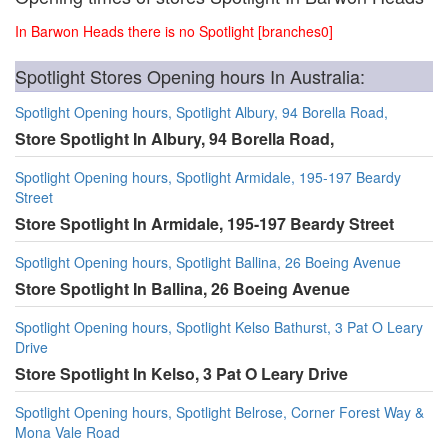
In Barwon Heads there is no Spotlight [branches0]
Spotlight Stores Opening hours In Australia:
Spotlight Opening hours, Spotlight Albury, 94 Borella Road,
Store Spotlight In Albury, 94 Borella Road,
Spotlight Opening hours, Spotlight Armidale, 195-197 Beardy
Street
Store Spotlight In Armidale, 195-197 Beardy Street
Spotlight Opening hours, Spotlight Ballina, 26 Boeing Avenue
Store Spotlight In Ballina, 26 Boeing Avenue
Spotlight Opening hours, Spotlight Kelso Bathurst, 3 Pat O Leary
Drive
Store Spotlight In Kelso, 3 Pat O Leary Drive
Spotlight Opening hours, Spotlight Belrose, Corner Forest Way &
Mona Vale Road