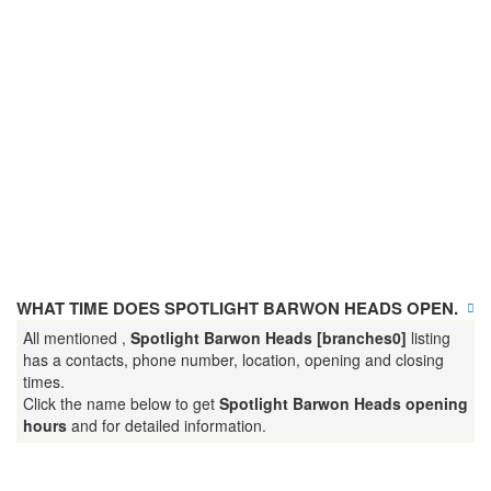
WHAT TIME DOES SPOTLIGHT BARWON HEADS OPEN.
All mentioned ,
Spotlight Barwon Heads [branches0]
listing
has a contacts, phone number, location, opening and closing
times.
Click the name below to get
Spotlight Barwon Heads opening
hours
and for detailed information.