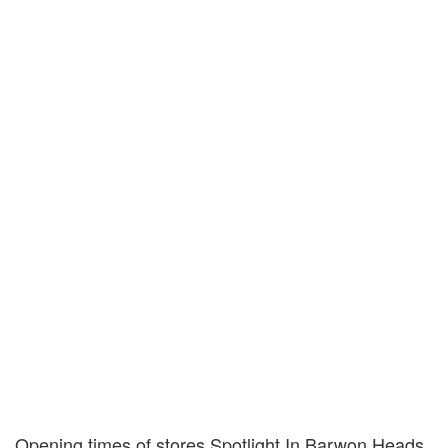
Opening times of stores Spotlight In Barwon Heads